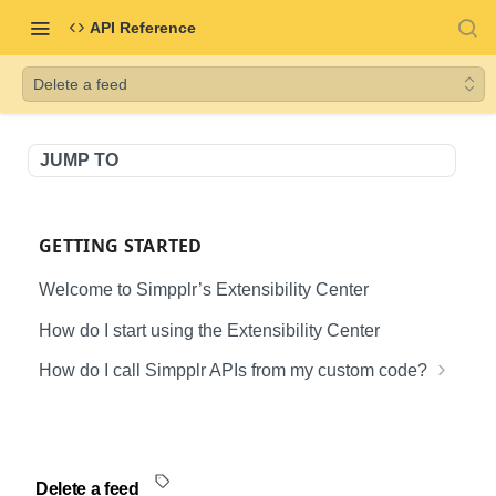
API Reference
Delete a feed
JUMP TO
GETTING STARTED
Welcome to Simpplr’s Extensibility Center
How do I start using the Extensibility Center
How do I call Simpplr APIs from my custom code?
Creating the Client Application
Generating access token for User API
SIMPPLR USER API DOCUMENTATION
Generating access token for B2B API
Delete a feed